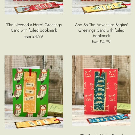
'She Needed a Hero' Greetings
'And So The Adventure Begins'
Card with foiled bookmark
Greetings Card with foiled
bookmark
£4.99
from
£4.99
from