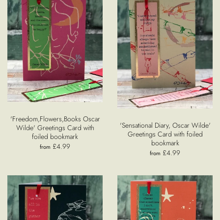
'Freedom,Flowers,Books Oscar
'Sensational Diary, Oscar Wilde'
Wilde' Greetings Card with
Greetings Card with foiled
foiled bookmark
bookmark
£4.99
from
£4.99
from