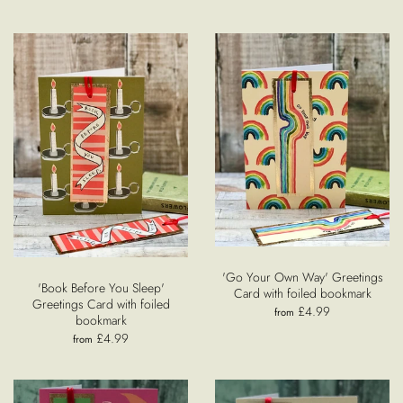
'Go Your Own Way' Greetings
'Book Before You Sleep'
Card with foiled bookmark
Greetings Card with foiled
£4.99
from
bookmark
£4.99
from