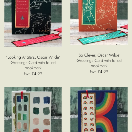
'So Clever, Oscar Wilde'
'Looking At Stars, Oscar Wilde'
Greetings Card with foiled
Greetings Card with foiled
bookmark
bookmark
£4.99
from
£4.99
from