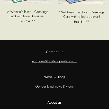
'A Woman's Place ' Greetings
' Sail Away in a Story ' Greetings
Card with foiled bookmark
Card with foiled bookmark
£4.99
£4.99
from
from
Contact us
enquiries@poetandpainter.co.uk
News & Blogs
Get our latest news & views
About us