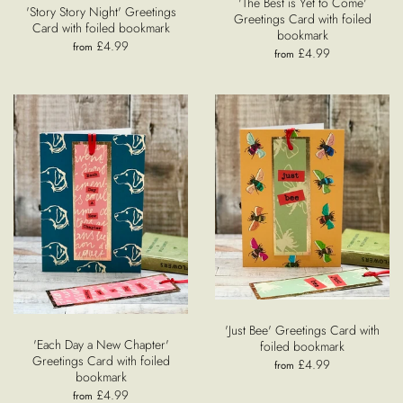
'The Best is Yet to Come'
'Story Story Night' Greetings
Greetings Card with foiled
Card with foiled bookmark
bookmark
£4.99
from
£4.99
from
'Just Bee' Greetings Card with
'Each Day a New Chapter'
foiled bookmark
Greetings Card with foiled
£4.99
from
bookmark
£4.99
from