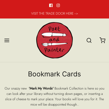
VISIT THE TRADE DOOR HERE -->
Bookmark Cards
Our snazzy new
'Mark My Words'
Bookmark Collection is here so you
can look after your library without turning down pages, or inserting a
slice of cheese to mark your place. Your books will love you for it. The
mice will be disappointed though..