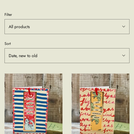
Filter
All products
Sort
Date, new to old