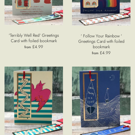
'Terribly Well Red' Greetings
' Follow Your Rainbow '
Card with foiled bookmark
Greetings Card with foiled
£4.99
bookmark
from
£4.99
from