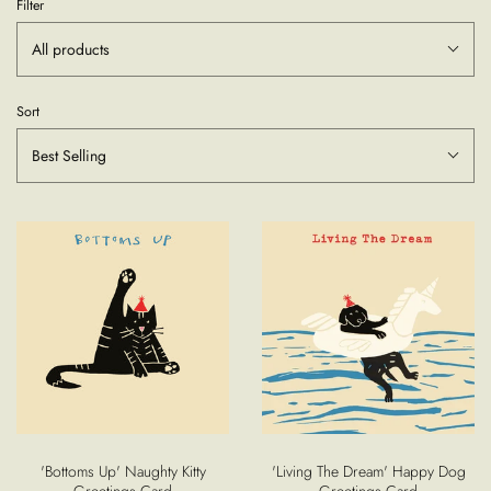
Filter
All products
Sort
Best Selling
'Bottoms Up' Naughty Kitty
'Living The Dream' Happy Dog