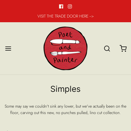
VISIT THE TRADE DOOR HERE -->
Simples
Some may say we couldn't sink any lower, but we've actually been on the
floor, carving out this new, no punches pulled, lino cut collection.