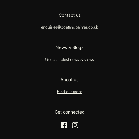
Contact us
enquiries@poetandpainter.co.uk
News & Blogs
Get our latest news & views
About us
Find out more
Get connected