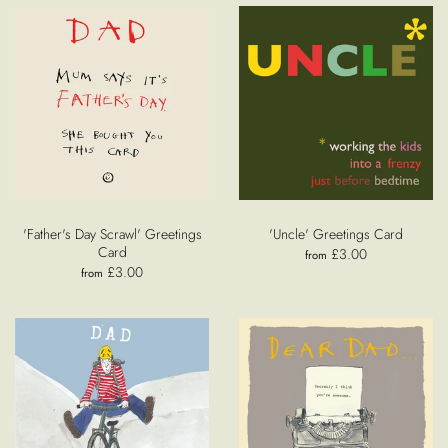
'Father's Day Scrawl' Greetings
'Uncle' Greetings Card
Card
£3.00
from
£3.00
from