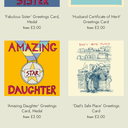
'Fabulous Sister' Greetings Card,
'Husband Certificate of Merit'
Medal
Greetings Card
£3.00
£3.00
from
from
'Amazing Daughter' Greetings
'Dad's Safe Place' Greetings
Card, Medal
Card
£3.00
£3.00
from
from