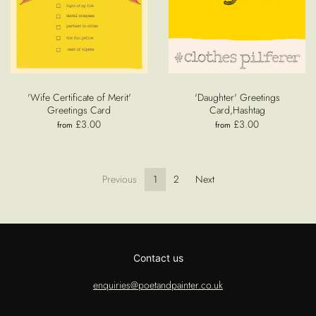
'Wife Certificate of Merit'
'Daughter' Greetings
Greetings Card
Card,Hashtag
£3.00
£3.00
from
from
Previous
1
2
Next
Contact us
enquiries@poetandpainter.co.uk