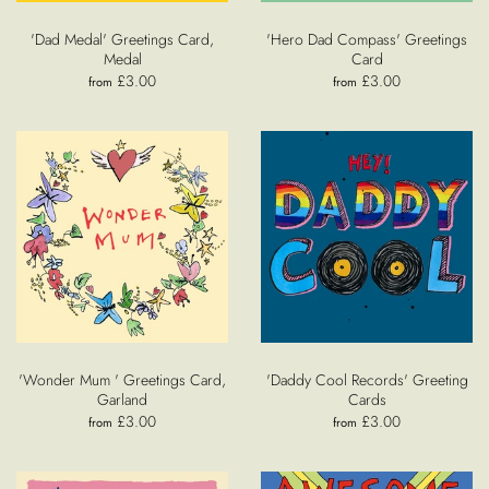
'Dad Medal' Greetings Card,
'Hero Dad Compass' Greetings
Medal
Card
£3.00
£3.00
from
from
'Wonder Mum ' Greetings Card,
'Daddy Cool Records' Greeting
Garland
Cards
£3.00
£3.00
from
from