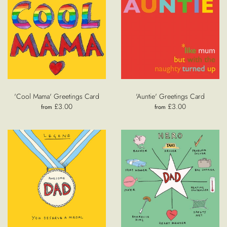
'Cool Mama' Greetings Card
'Auntie' Greetings Card
£3.00
£3.00
from
from