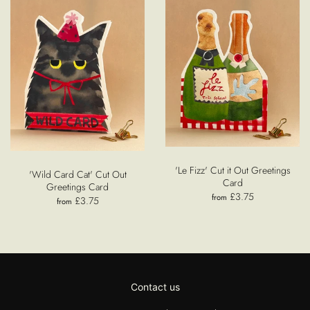
'Le Fizz' Cut it Out Greetings
'Wild Card Cat' Cut Out
Card
Greetings Card
£3.75
from
£3.75
from
Contact us