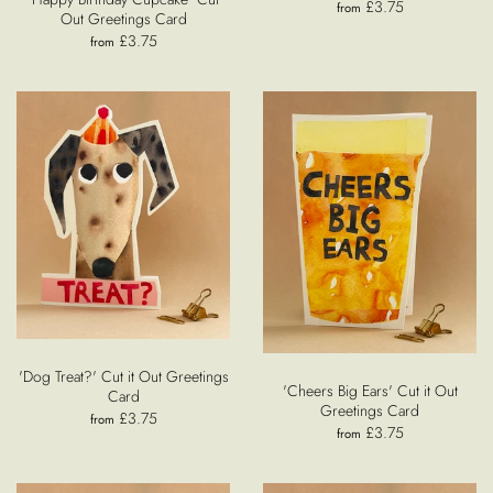
£3.75
from
Out Greetings Card
£3.75
from
'Dog Treat?' Cut it Out Greetings
'Cheers Big Ears' Cut it Out
Card
Greetings Card
£3.75
from
£3.75
from