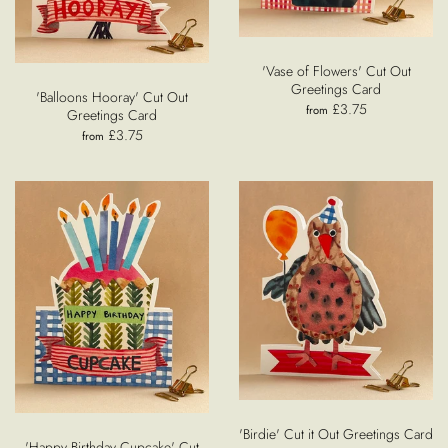
'Vase of Flowers' Cut Out
Greetings Card
'Balloons Hooray' Cut Out
£3.75
from
Greetings Card
£3.75
from
'Birdie' Cut it Out Greetings Card
'Happy Birthday Cupcake' Cut