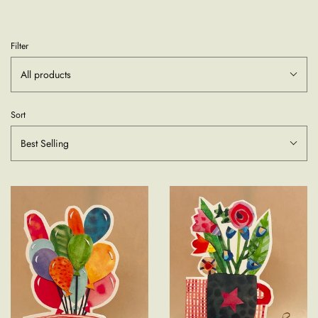
Filter
All products
Sort
Best Selling