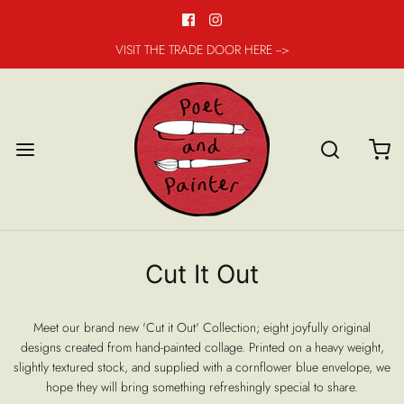
VISIT THE TRADE DOOR HERE -->
Cut It Out
Meet our brand new 'Cut it Out' Collection; eight joyfully original
designs created from hand-painted collage. Printed on a heavy weight,
slightly textured stock, and supplied with a cornflower blue envelope, we
hope they will bring something refreshingly special to share.