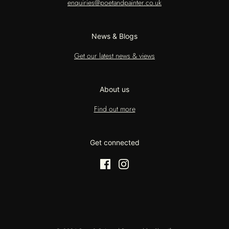
enquiries@poetandpainter.co.uk
News & Blogs
Get our latest news & views
About us
Find out more
Get connected