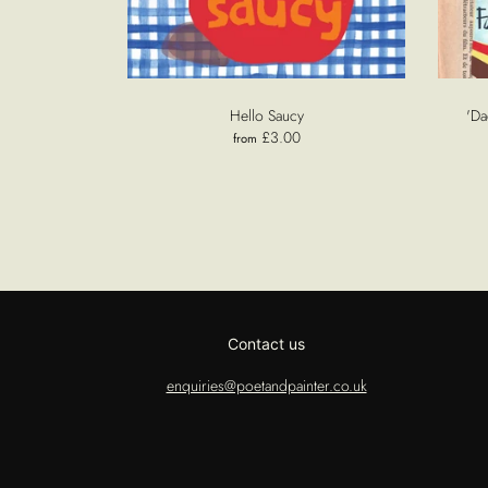
Hello Saucy
'Da
£3.00
from
Contact us
enquiries@poetandpainter.co.uk