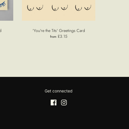
d
'You're the Tits' Greetings Card
£3.15
from
Get connected