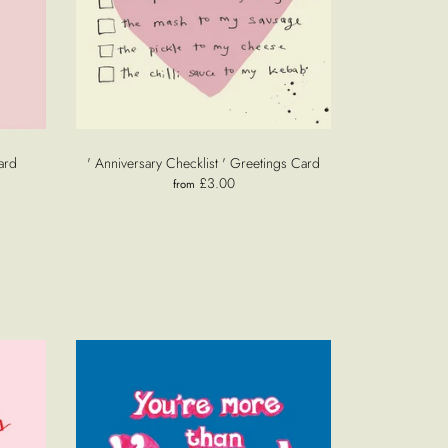
ard
' Anniversary Checklist ' Greetings Card
£3.00
from