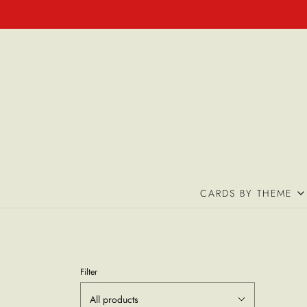
CARDS BY THEME
Filter
All products