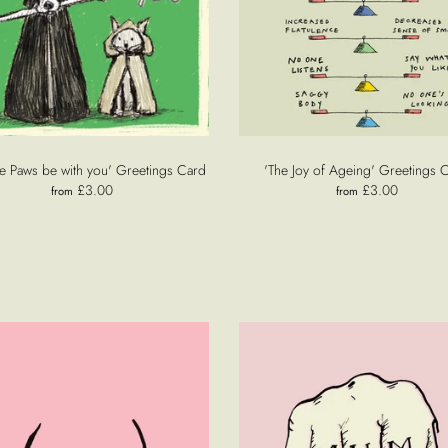
e Paws be with you' Greetings Card
'The Joy of Ageing' Greetings 
£3.00
£3.00
from
from