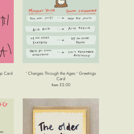
gs Card
' Changes Through the Ages ' Greetings
Card
£3.00
from