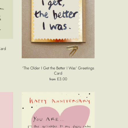
Card
'The Older I Get the Better I Was' Greetings
Card
£3.00
from