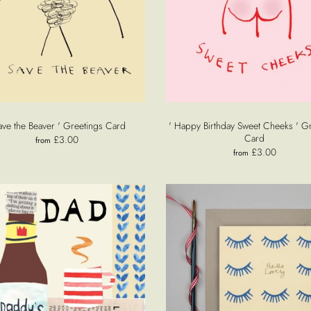
ave the Beaver ' Greetings Card
' Happy Birthday Sweet Cheeks ' G
Card
£3.00
from
£3.00
from