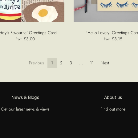
ddy's Favourite' Greetings Card
'Hello Lovely' Greetings Car
£3.00
£3.15
from
from
Previous
1
2
3
…
11
Next
News & Blogs
About us
Get our latest news & views
Find out more