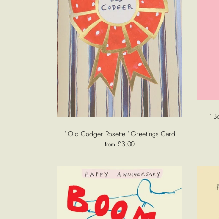
' B
' Old Codger Rosette ' Greetings Card
£3.00
from