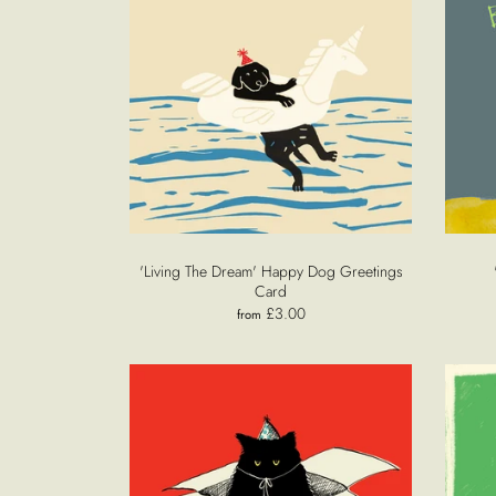
'Living The Dream' Happy Dog Greetings
Card
£3.00
from