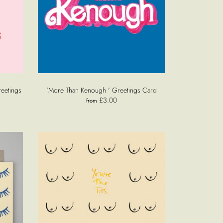
reetings
'More Than Kenough ' Greetings Card
£3.00
from