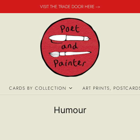
VISIT THE TRADE DOOR HERE -->
CARDS BY COLLECTION
ART PRINTS, POSTCARD
Humour