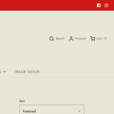
Search
Account
Cart -
0
S
TRADE DOOR
Sort
Featured