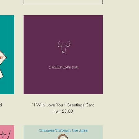
d
' I Willy Love You ' Greetings Card
£3.00
from