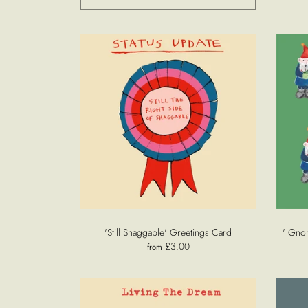
'Still Shaggable' Greetings Card
' Gno
£3.00
from