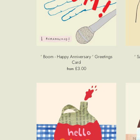
' Boom - Happy Anniversary ' Greetings
' S
Card
£3.00
from