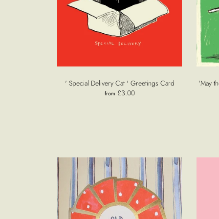
' Special Delivery Cat ' Greetings Card
'May th
£3.00
from