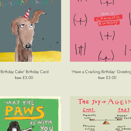
'Birthday Cake' Birthday Card
'Have a Cracking Birthday' Greetin
£3.00
£3.00
from
from