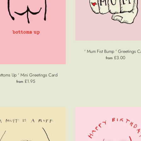
' Mum Fist Bump ' Greetings C
£3.00
from
ottoms Up ' Mini Greetings Card
£1.95
from