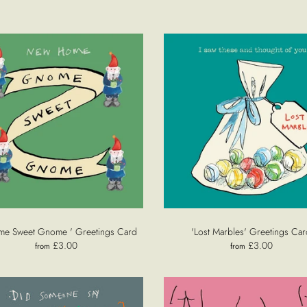
me Sweet Gnome ' Greetings Card
'Lost Marbles' Greetings Car
£3.00
£3.00
from
from