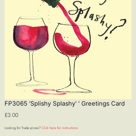
FP3065 'Splishy Splashy' ' Greetings Card
£3.00
Looking for Trade prices?
Click here for instructions