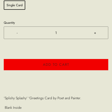
Single Card
Quantity
-
+
ADD TO CART
'Splishy Splashy' 'Greetings Card by Poet and Painter.
Blank Inside