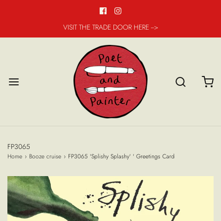
VISIT THE TRADE DOOR HERE -->
FP3065
Home
›
Booze cruise
›
FP3065 'Splishy Splashy' ' Greetings Card