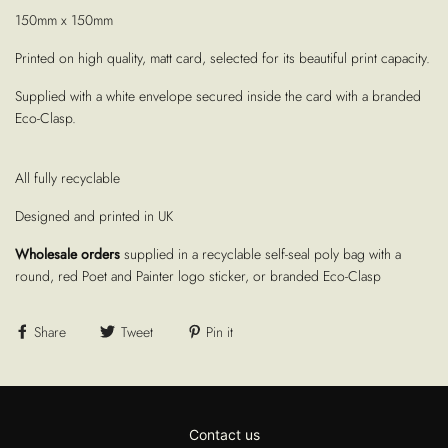
150mm x 150mm
Printed on high quality, matt card, selected for its beautiful print capacity.
Supplied with a white envelope secured inside the card with a branded
Eco-Clasp.
All fully recyclable
Designed and printed in UK
Wholesale orders
supplied in a recyclable self-seal poly bag with a
round, red Poet and Painter logo sticker, or branded Eco-Clasp
Share
Tweet
Pin it
Contact us