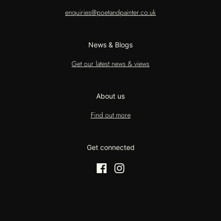
enquiries@poetandpainter.co.uk
News & Blogs
Get our latest news & views
About us
Find out more
Get connected