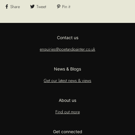
Share
Tweet
Pin it
Contact us
enquiries@poetandpainter.co.uk
News & Blogs
Get our latest news & views
About us
Find out more
Get connected