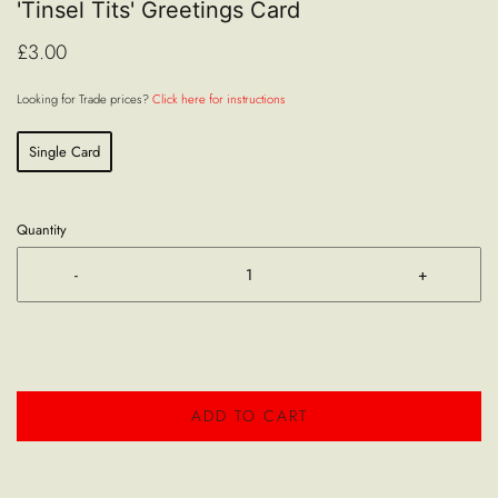
'Tinsel Tits' Greetings Card
£3.00
Looking for Trade prices?
Click here for instructions
Single Card
Quantity
-
+
ADD TO CART