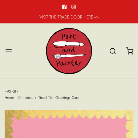
VISIT THE TRADE DOOR HERE -->
FP3387
Home
›
Christmas
›
'Tinsel Tits' Greetings Card