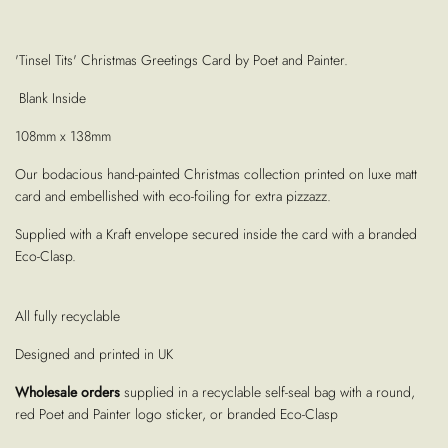
'Tinsel Tits' Christmas Greetings Card by Poet and Painter.
Blank Inside
108mm x 138mm
Our bodacious hand-painted Christmas collection printed on luxe
matt
card and embellished with eco-foiling for extra pizzazz.
Supplied with a Kraft envelope secured inside the card with a branded
Eco-Clasp.
All fully recyclable
Designed and printed in UK
Wholesale orders
supplied in a recyclable self-seal bag with a round,
red Poet and Painter logo sticker, or branded Eco-Clasp