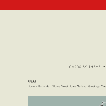
CARDS BY THEME
FP885
Home
›
Garlands
›
'Home Sweet Home Garland' Greetings Car