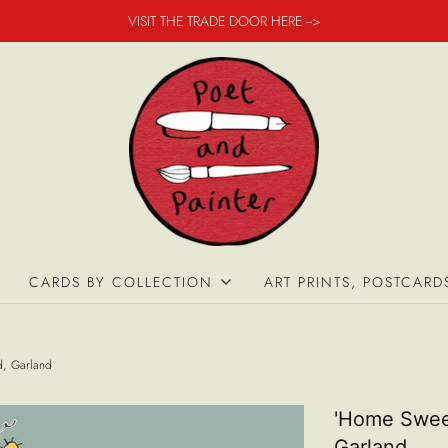
VISIT THE TRADE DOOR HERE -->
CARDS BY COLLECTION
ART PRINTS, POSTCARD
d, Garland
'Home Swee
Garland