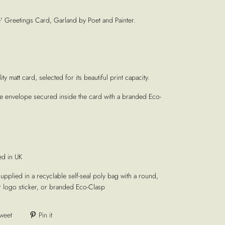
Greetings Card, Garland by Poet and Painter.
ty matt card, selected for its beautiful print capacity.
te envelope secured inside the card with a branded Eco-
ed in UK
supplied in a recyclable self-seal poly bag with a round,
r logo sticker, or branded Eco-Clasp
weet
Pin it