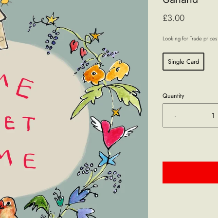
£3.00
Looking for Trade price
Single Card
Quantity
-