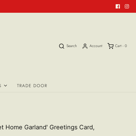
Search
Account
Cart -
0
S
TRADE DOOR
t Home Garland' Greetings Card,