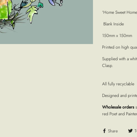
'Home Sweet Home' 
Blank Inside
150mm x 150mm
Printed on high quali
Supplied with a whi
Clasp.
All fully recyclable
Designed and print
Wholesale orders
red Poet and Painte
Share
T