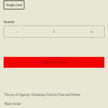
Single Card
Quantity
-
+
ADD TO CART
'The Joy of Ageing' Greetings Card by Poet and Painter.
Blank Inside