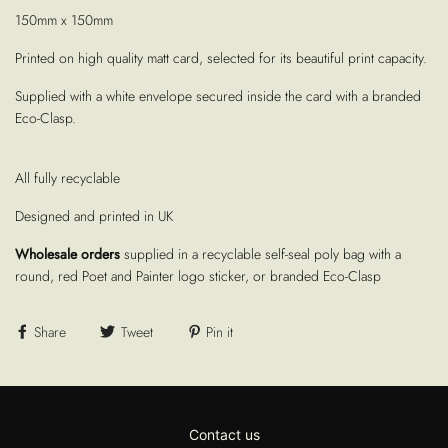
150mm x 150mm
Printed on high quality matt card, selected for its beautiful print capacity.
Supplied with a white envelope secured inside the card with a branded
Eco-Clasp.
All fully recyclable
Designed and printed in UK
Wholesale orders
supplied in a recyclable self-seal poly bag with a
round, red Poet and Painter logo sticker, or branded Eco-Clasp
Share
Tweet
Pin it
Contact us