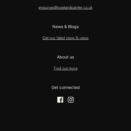
enquiries@poetandpainter.co.uk
News & Blogs
Get our latest news & views
About us
Find out more
Get connected