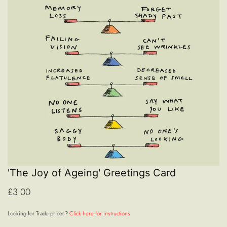
'The Joy of Ageing' Greetings Card
£3.00
Looking for Trade prices?
Click here for instructions