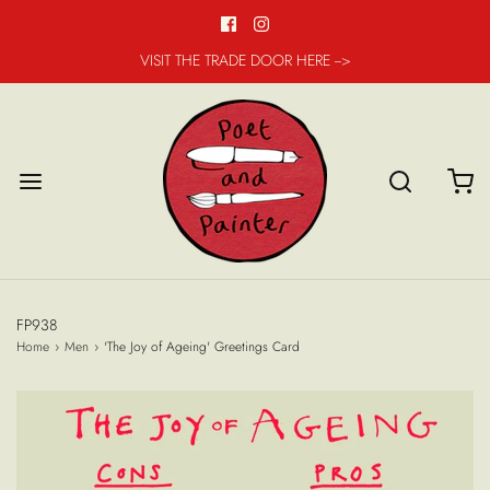
VISIT THE TRADE DOOR HERE -->
FP938
Home
›
Men
›
'The Joy of Ageing' Greetings Card