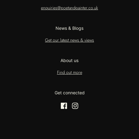
enquiries@poetandpainter.co.uk
News & Blogs
Get our latest news & views
About us
Find out more
Get connected