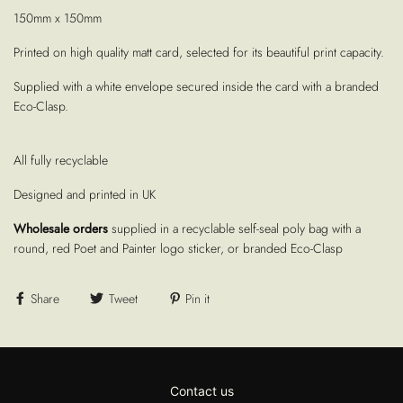
150mm x 150mm
Printed on high quality matt card, selected for its beautiful print capacity.
Supplied with a white envelope secured inside the card with a branded
Eco-Clasp.
All fully recyclable
Designed and printed in UK
Wholesale orders
supplied in a recyclable self-seal poly bag with a
round, red Poet and Painter logo sticker, or branded Eco-Clasp
Share
Tweet
Pin it
Contact us