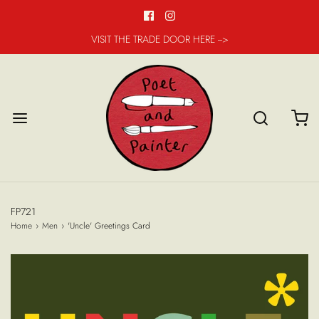
VISIT THE TRADE DOOR HERE -->
FP721
Home
›
Men
›
'Uncle' Greetings Card