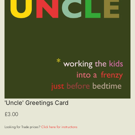
'Uncle' Greetings Card
£3.00
Looking for Trade prices?
Click here for instructions