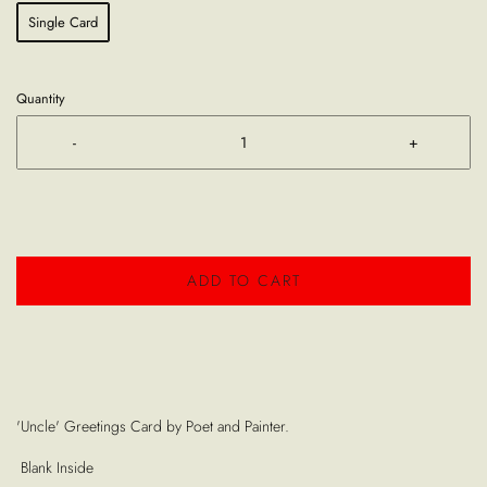
Single Card
Quantity
-
+
ADD TO CART
'Uncle' Greetings Card by Poet and Painter.
Blank Inside