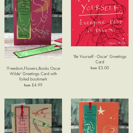
'Be Yourself - Oscar' Greetings
Card
£3.00
'Freedom,Flowers,Books Oscar
from
Wilde' Greetings Card with
foiled bookmark
£4.99
from