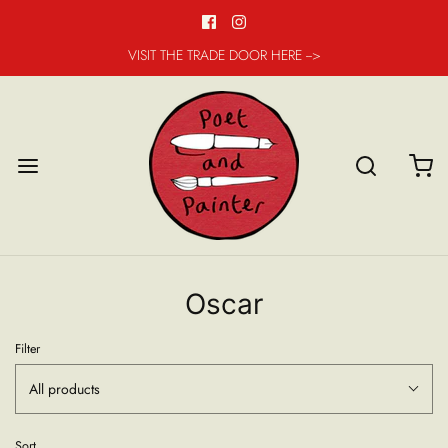
VISIT THE TRADE DOOR HERE -->
Oscar
Filter
All products
Sort