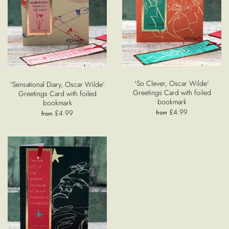
'So Clever, Oscar Wilde'
'Sensational Diary, Oscar Wilde'
Greetings Card with foiled
Greetings Card with foiled
bookmark
bookmark
£4.99
£4.99
from
from