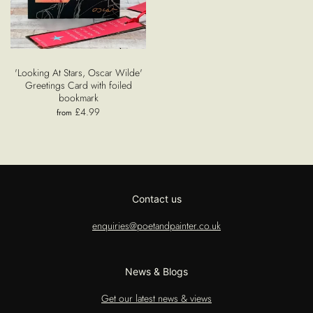
'Looking At Stars, Oscar Wilde'
Greetings Card with foiled
bookmark
£4.99
from
Contact us
enquiries@poetandpainter.co.uk
News & Blogs
Get our latest news & views