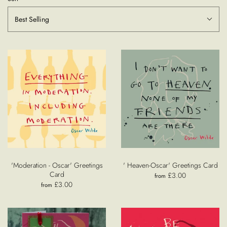
Best Selling
'Moderation - Oscar' Greetings
' Heaven-Oscar' Greetings Card
Card
£3.00
from
£3.00
from