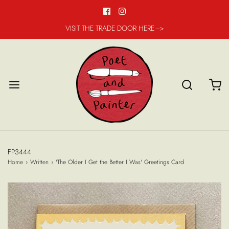
VISIT THE TRADE DOOR HERE -->
FP3444
Home
›
Written
›
'The Older I Get the Better I Was' Greetings Card