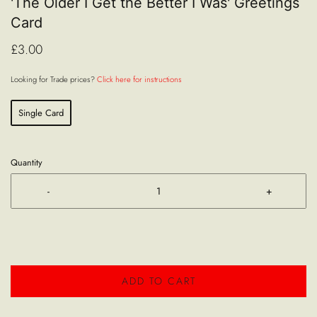
'The Older I Get the Better I Was' Greetings
Card
£3.00
Looking for Trade prices?
Click here for instructions
Single Card
Quantity
-
+
ADD TO CART