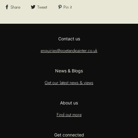
Share
Tweet
Pin it
Contact us
enquiries@poetandpainter.co.uk
News & Blogs
Get our latest news & views
About us
Find out more
Get connected