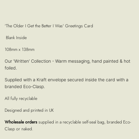
'The Older I Get the Better I Was' Greetings Card
Blank Inside
108mm x 138mm
Our 'Written' Collection - Warm messaging, hand painted & hot
foiled.
Supplied with a Kraft envelope secured inside the card with a
branded Eco-Clasp.
All fully recyclable
Designed and printed in UK
Wholesale orders
supplied in a recyclable self-seal bag, branded Eco-
Clasp or naked.