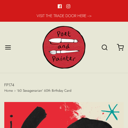
VISIT THE TRADE DOOR HERE -->
FP174
Home
›
'60 Sexagenarian' 60th Birthday Card