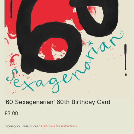
'60 Sexagenarian' 60th Birthday Card
£3.00
Looking for Trade prices?
Click here for instructions