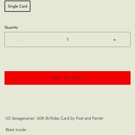
Single Card
Quantity
-
+
ADD TO CART
'60 Sexagenarian' 60th Birthday Card by Poet and Painter
Blank Inside