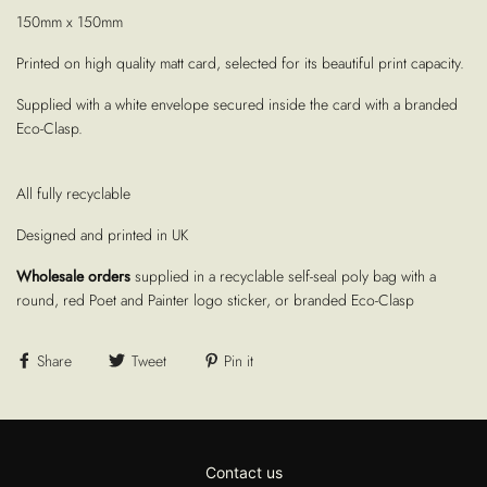
150mm x 150mm
Printed on high quality matt card, selected for its beautiful print capacity.
Supplied with a white envelope secured inside the card with a branded
Eco-Clasp.
All fully recyclable
Designed and printed in UK
Wholesale orders
supplied in a recyclable self-seal poly bag with a
round, red Poet and Painter logo sticker, or branded Eco-Clasp
Share
Tweet
Pin it
Contact us