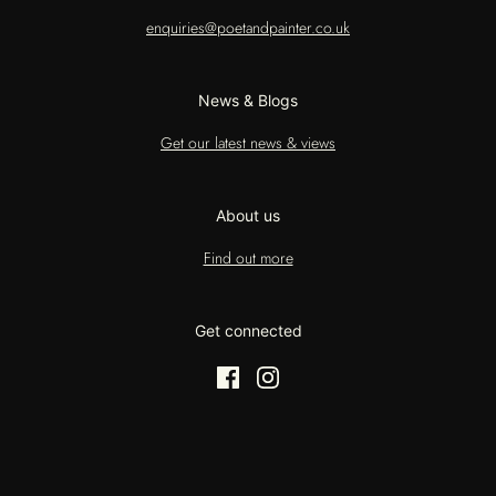
enquiries@poetandpainter.co.uk
News & Blogs
Get our latest news & views
About us
Find out more
Get connected