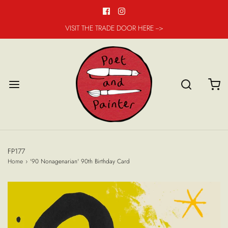
VISIT THE TRADE DOOR HERE -->
FP177
Home
›
'90 Nonagenarian' 90th Birthday Card