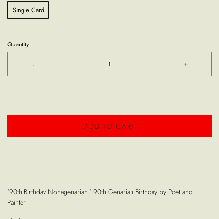
Single Card
Quantity
-
+
ADD TO CART
'90th Birthday Nonagenarian ' 90th Genarian Birthday by Poet and
Painter