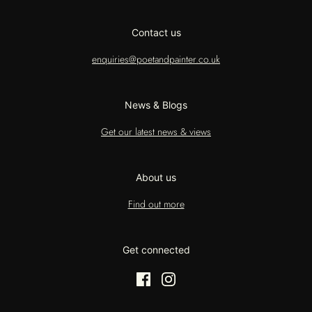
Contact us
enquiries@poetandpainter.co.uk
News & Blogs
Get our latest news & views
About us
Find out more
Get connected