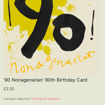
'90 Nonagenarian' 90th Birthday Card
£3.00
Looking for Trade prices?
Click here for instructions