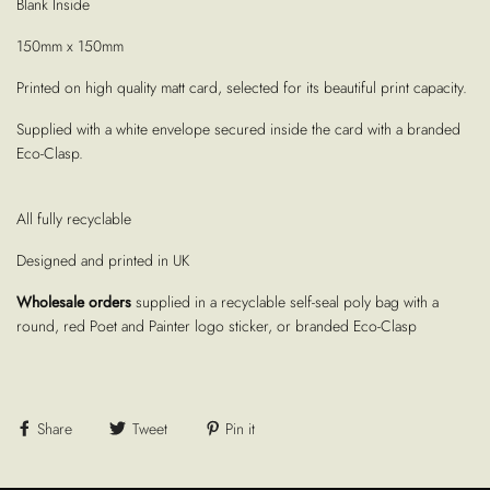
Blank Inside
150mm x 150mm
Printed on high quality matt card, selected for its beautiful print capacity.
Supplied with a white envelope secured inside the card with a branded
Eco-Clasp.
All fully recyclable
Designed and printed in UK
Wholesale orders
supplied in a recyclable self-seal poly bag with a
round, red Poet and Painter logo sticker, or branded Eco-Clasp
Share
Tweet
Pin it