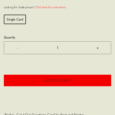
Looking for Trade prices?
Click here for instructions
Single Card
Quantity
-
+
ADD TO CART
'Birdie' Cut it Out Greetings Card by Poet and Painter.