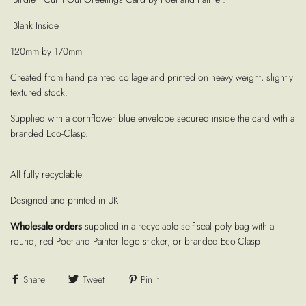
Blank Inside
120mm by 170mm
Created from hand painted collage and printed on heavy weight, slightly
textured stock.
Supplied with a cornflower blue envelope secured inside the card with a
branded Eco-Clasp.
All fully recyclable
Designed and printed in UK
Wholesale orders
supplied in a recyclable self-seal poly bag with a
round, red Poet and Painter logo sticker, or branded Eco-Clasp
Share
Tweet
Pin it