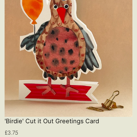
'Birdie' Cut it Out Greetings Card
£3.75