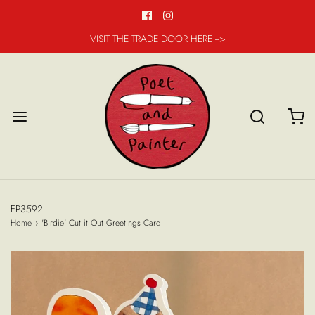
VISIT THE TRADE DOOR HERE -->
FP3592
Home
›
'Birdie' Cut it Out Greetings Card