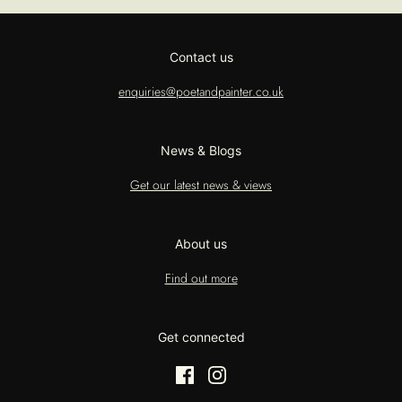
Contact us
enquiries@poetandpainter.co.uk
News & Blogs
Get our latest news & views
About us
Find out more
Get connected