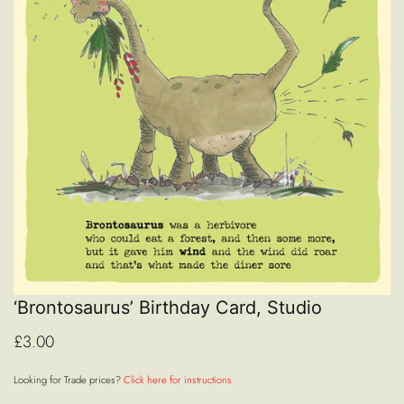
‘Brontosaurus’ Birthday Card, Studio
£3.00
Looking for Trade prices?
Click here for instructions