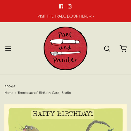
VISIT THE TRADE DOOR HERE -->
FP965
Home
›
‘Brontosaurus’ Birthday Card, Studio