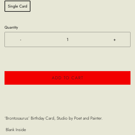
Single Card
Quantity
-
+
ADD TO CART
‘Brontosaurus’ Birthday Card, Studio by Poet and Painter.
Blank Inside