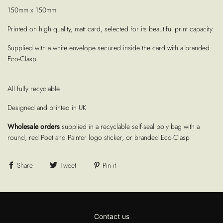
150mm x 150mm
Printed on high quality, matt card, selected for its beautiful print capacity.
Supplied with a white envelope secured inside the card with a branded
Eco-Clasp.
All fully recyclable
Designed and printed in UK
Wholesale orders
supplied in a recyclable self-seal poly bag with a
round, red Poet and Painter logo sticker, or branded Eco-Clasp
Share
Tweet
Pin it
Contact us