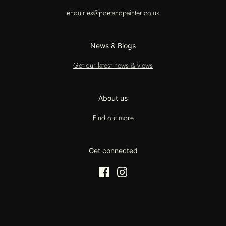
enquiries@poetandpainter.co.uk
News & Blogs
Get our latest news & views
About us
Find out more
Get connected