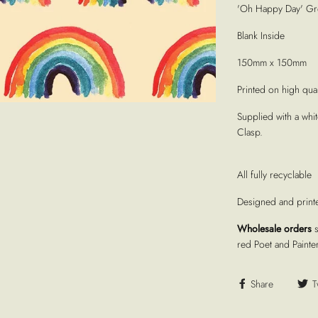
'Oh Happy Day' Gre
Blank Inside
150mm x 150mm
Printed on high quali
Supplied with a whi
Clasp.
All fully recyclable
Designed and print
Wholesale orders
red Poet and Painte
Share
T