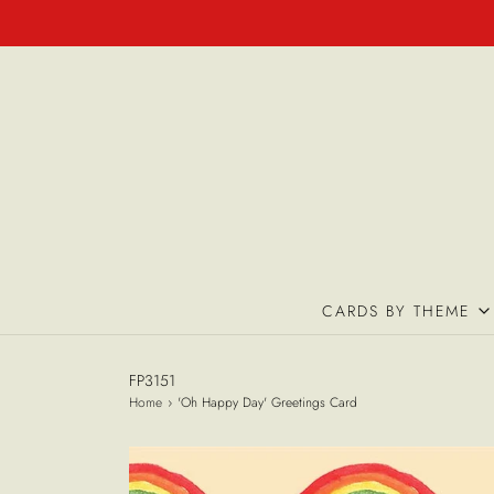
CARDS BY THEME
FP3151
Home
›
'Oh Happy Day' Greetings Card