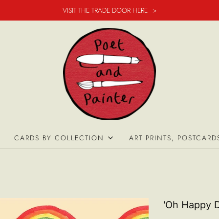
VISIT THE TRADE DOOR HERE -->
CARDS BY COLLECTION
ART PRINTS, POSTCARD
'Oh Happy D