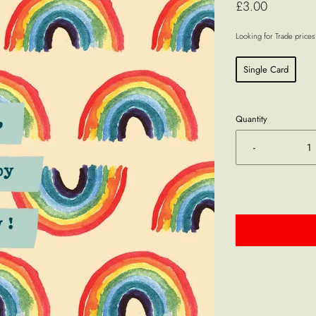
£3.00
Looking for Trade price
Single Card
Quantity
-