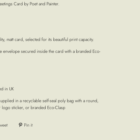
etings Card by Poet and Painter.
ty, matt card, selected for its beautiful print capacity.
te envelope secured inside the card with a branded Eco-
ed in UK
supplied in a recyclable self-seal poly bag with a round,
r logo sticker, or branded Eco-Clasp
weet
Pin it