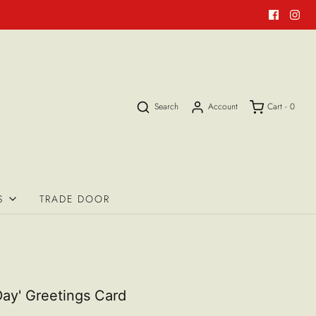
Search
Account
Cart -
0
S
TRADE DOOR
ay' Greetings Card