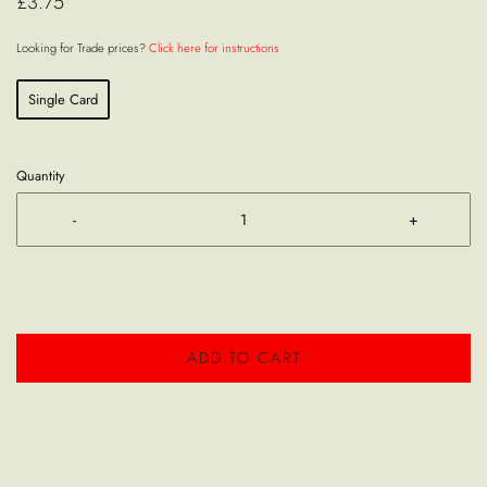
£3.75
Looking for Trade prices?
Click here for instructions
Single Card
Quantity
-
+
ADD TO CART