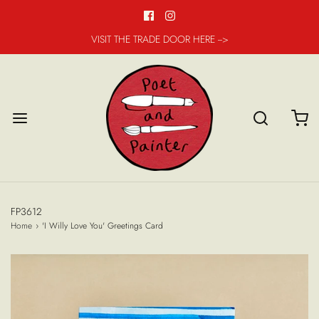
VISIT THE TRADE DOOR HERE -->
FP3612
Home
›
'I Willy Love You' Greetings Card