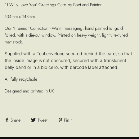
' I Willy Love You' Greetings Card by Poet and Painter
104mm x 148mm
Our 'Framed' Collection - Warm messaging, hand painted & gold
foiled, with a die-cut window. Printed on heavy weight, lightly textured
matt stock.
Supplied with a Teal envelope secured behind the card, so that
the inside image is not obscured, secured with a translucent
belly band or in a bio cello, with barcode label attached.
All fully recyclable
Designed and printed in UK
Share
Tweet
Pin it