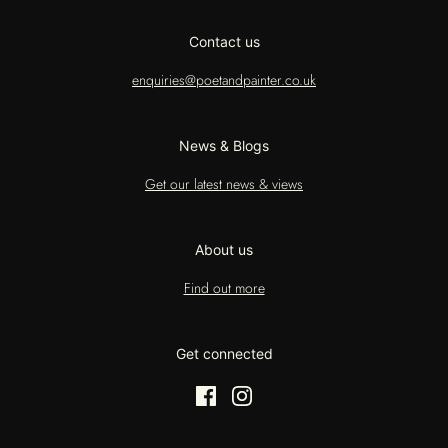
Contact us
enquiries@poetandpainter.co.uk
News & Blogs
Get our latest news & views
About us
Find out more
Get connected