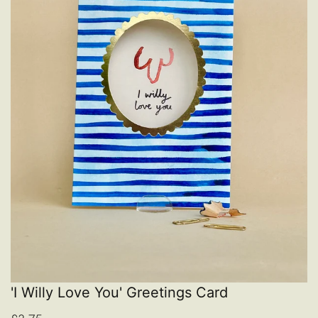
'I Willy Love You' Greetings Card