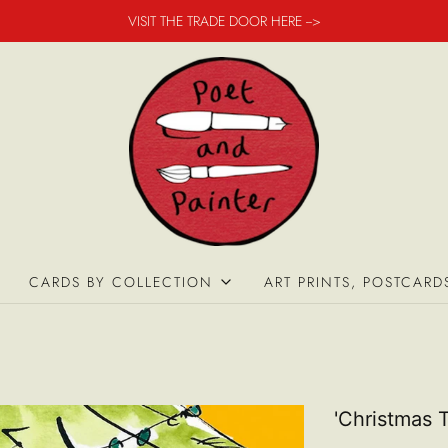
VISIT THE TRADE DOOR HERE -->
CARDS BY COLLECTION
ART PRINTS, POSTCARD
'Christmas 