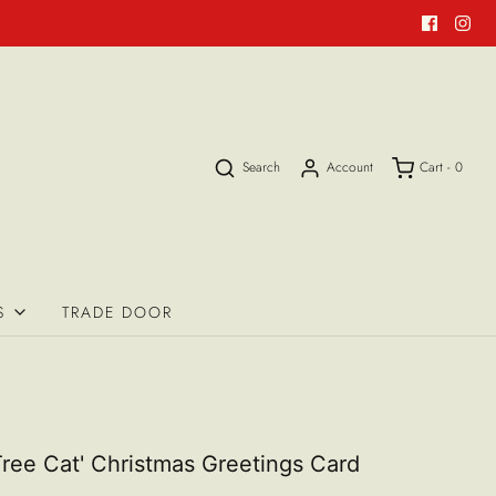
Search
Account
Cart -
0
S
TRADE DOOR
Tree Cat' Christmas Greetings Card