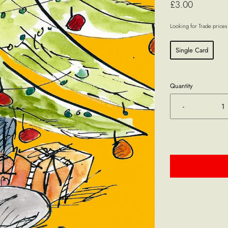
£3.00
Looking for Trade price
Single Card
Quantity
-