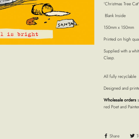
'Christmas Tree Cat
Blank Inside
150mm x 150mm
Printed on high quali
Supplied with a whi
Clasp.
All fully recyclable
Designed and print
Wholesale orders
red Poet and Painte
Share
T