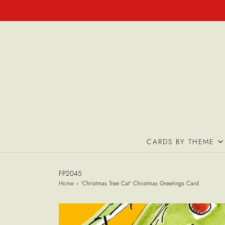
CARDS BY THEME
FP2045
Home
›
'Christmas Tree Cat' Christmas Greetings Card