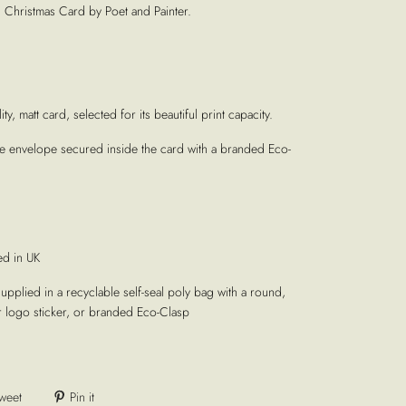
' Christmas Card by Poet and Painter.
ty, matt card, selected for its beautiful print capacity.
te envelope secured inside the card with a branded Eco-
ed in UK
supplied in a recyclable self-seal poly bag with a round,
r logo sticker, or branded Eco-Clasp
weet
Pin it