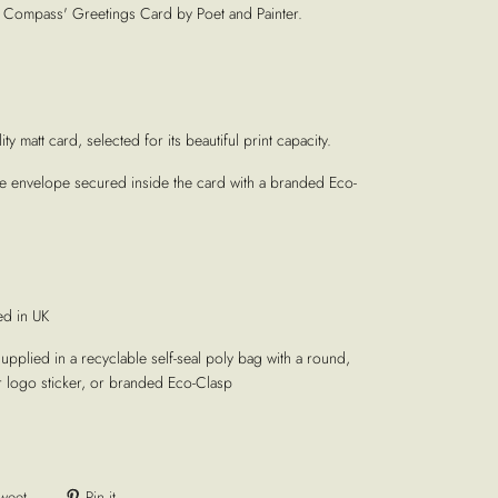
ompass' Greetings Card by Poet and Painter.
ty matt card, selected for its beautiful print capacity.
te envelope secured inside the card with a branded Eco-
ed in UK
supplied in a recyclable self-seal poly bag with a round,
r logo sticker, or branded Eco-Clasp
weet
Pin it