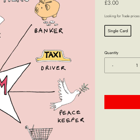
£3.00
Looking for Trade price
Single Card
Quantity
-