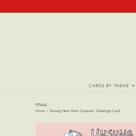
CARDS BY THEME
FP446
Home
›
'Unsung Hero Mum Compass' Greetings Card