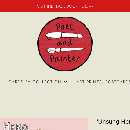
VISIT THE TRADE DOOR HERE -->
CARDS BY COLLECTION
ART PRINTS, POSTCARD
'Unsung He