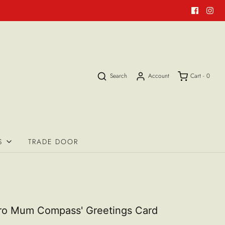
Search
Account
Cart -
0
S
TRADE DOOR
ro Mum Compass' Greetings Card