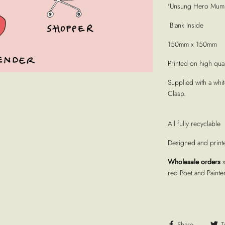
'Unsung Hero Mum C
Blank Inside
150mm x 150mm
Printed on high quali
Supplied with a whi
Clasp.
All fully recyclable
Designed and print
Wholesale orders
red Poet and Painte
Share
T