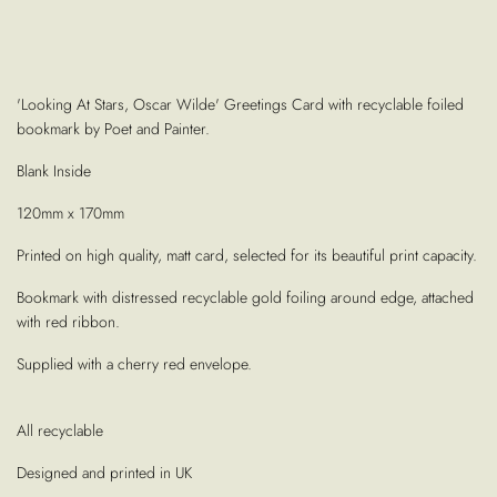
'Looking At Stars, Oscar Wilde' Greetings Card with recyclable foiled
bookmark by Poet and Painter.
Blank Inside
120mm x 170mm
Printed on high quality, matt card, selected for its beautiful print capacity.
Bookmark with distressed recyclable gold foiling around edge, attached
with red ribbon.
Supplied with a cherry red envelope.
All recyclable
Designed and printed in UK