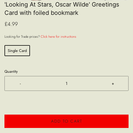
'Looking At Stars, Oscar Wilde' Greetings
Card with foiled bookmark
£4.99
Looking for Trade prices?
Click here for instructions
Single Card
Quantity
-
+
ADD TO CART