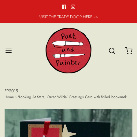
VISIT THE TRADE DOOR HERE -->
FP2015
Home
›
'Looking At Stars, Oscar Wilde' Greetings Card with foiled bookmark