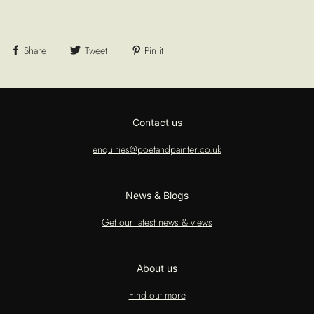
Share
Tweet
Pin it
Contact us
enquiries@poetandpainter.co.uk
News & Blogs
Get our latest news & views
About us
Find out more