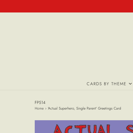
CARDS BY THEME
FP514
Home
›
'Actual Superhero, Single Parent' Greetings Card