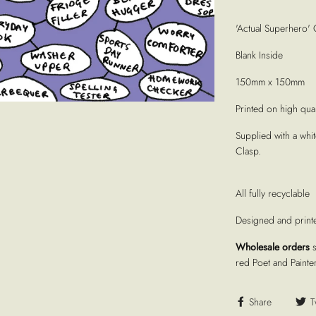
'Actual Superhero' 
Blank Inside
150mm x 150mm
Printed on high quali
Supplied with a whi
Clasp.
All fully recyclable
Designed and print
Wholesale orders
red Poet and Painte
Share
T