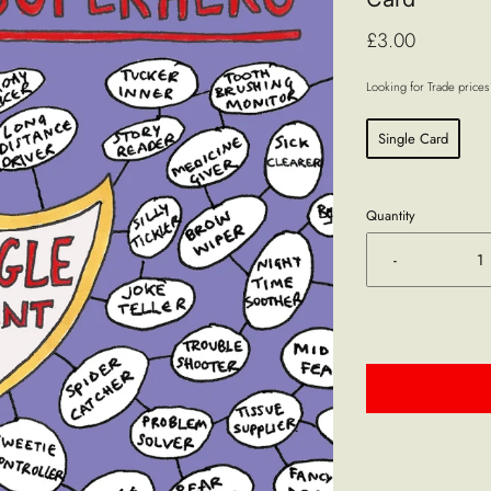
£3.00
Looking for Trade price
Single Card
Quantity
-