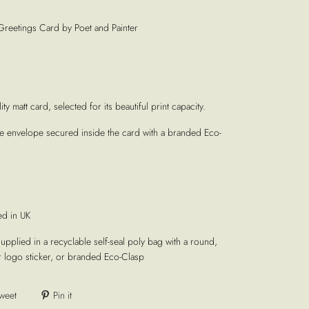
Greetings Card by Poet and Painter
ty matt card, selected for its beautiful print capacity.
te envelope secured inside the card with a branded Eco-
ed in UK
supplied in a recyclable self-seal poly bag with a round,
r logo sticker, or branded Eco-Clasp
weet
Pin it