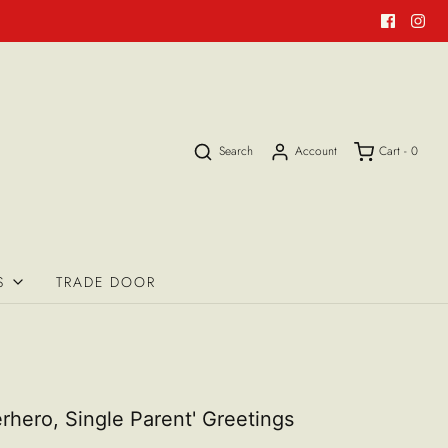
Search
Account
Cart -
0
S
TRADE DOOR
rhero, Single Parent' Greetings