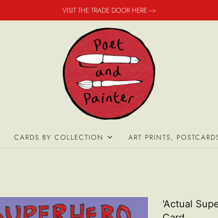
VISIT THE TRADE DOOR HERE -->
CARDS BY COLLECTION
ART PRINTS, POSTCARD
'Actual Supe
Card