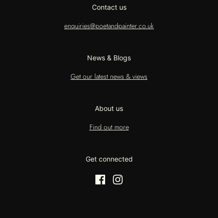
Contact us
enquiries@poetandpainter.co.uk
News & Blogs
Get our latest news & views
About us
Find out more
Get connected