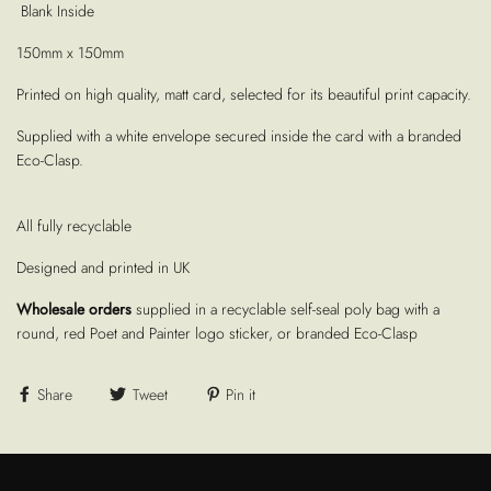
Blank Inside
150mm x 150mm
Printed on high quality, matt card, selected for its beautiful print capacity.
Supplied with a white envelope secured inside the card with a branded
Eco-Clasp.
All fully recyclable
Designed and printed in UK
Wholesale orders
supplied in a recyclable self-seal poly bag with a
round, red Poet and Painter logo sticker, or branded Eco-Clasp
Share
Tweet
Pin it