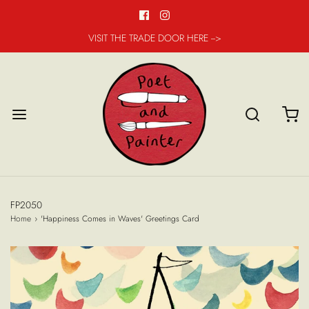
VISIT THE TRADE DOOR HERE -->
FP2050
Home
›
'Happiness Comes in Waves' Greetings Card