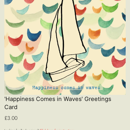
'Happiness Comes in Waves' Greetings
Card
£3.00