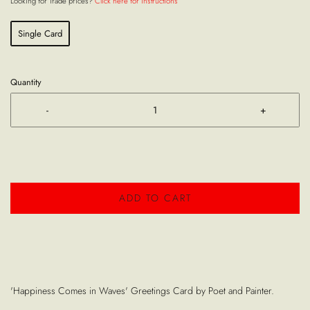
Looking for Trade prices?
Click here for instructions
Single Card
Quantity
-
+
ADD TO CART
'Happiness Comes in Waves' Greetings Card by Poet and Painter.