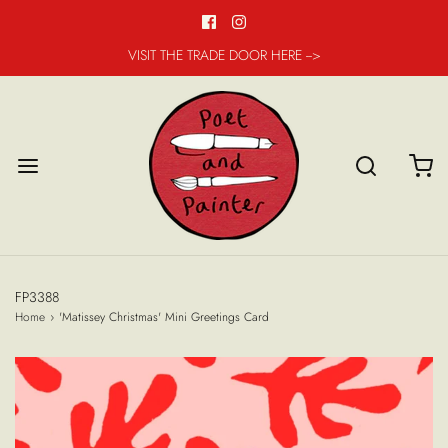
VISIT THE TRADE DOOR HERE -->
FP3388
Home
›
'Matissey Christmas' Mini Greetings Card