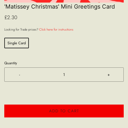
'Matissey Christmas' Mini Greetings Card
£2.30
Looking for Trade prices?
Click here for instructions
Single Card
Quantity
-
+
ADD TO CART