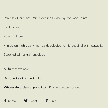
'Matissey Christmas' Mini Greetings Card by Poet and Painter.
Blank Inside
90mm x 118mm
Printed on high quality matt card, selected for its beautiful print capacity.
Supplied with a Kraft envelope
All fully recyclable
Designed and printed in UK
Wholesale orders
supplied with Kraft envelope nested.
Share
Tweet
Pin it