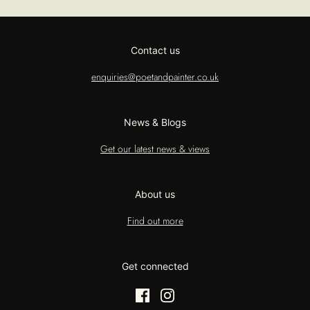
Contact us
enquiries@poetandpainter.co.uk
News & Blogs
Get our latest news & views
About us
Find out more
Get connected