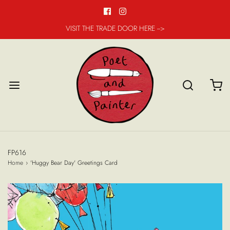
VISIT THE TRADE DOOR HERE -->
FP616
Home
›
'Huggy Bear Day' Greetings Card