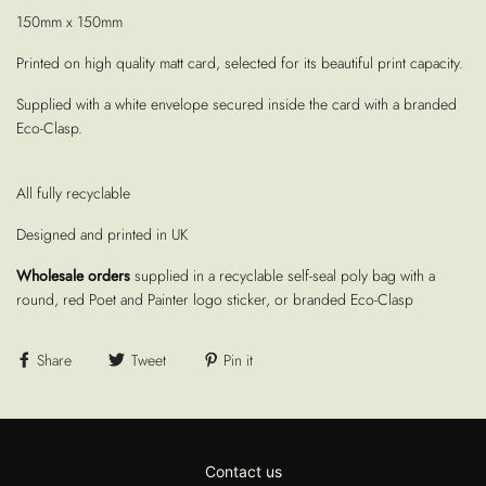
150mm x 150mm
Printed on high quality matt card, selected for its beautiful print capacity.
Supplied with a white envelope secured inside the card with a branded
Eco-Clasp.
All fully recyclable
Designed and printed in UK
Wholesale orders
supplied in a recyclable self-seal poly bag with a
round, red Poet and Painter logo sticker, or branded Eco-Clasp
Share
Tweet
Pin it
Contact us