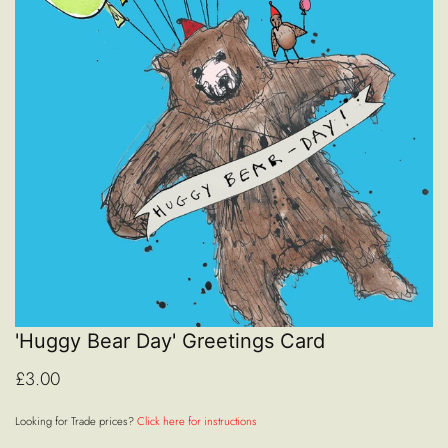
'Huggy Bear Day' Greetings Card
£3.00
Looking for Trade prices?
Click here for instructions