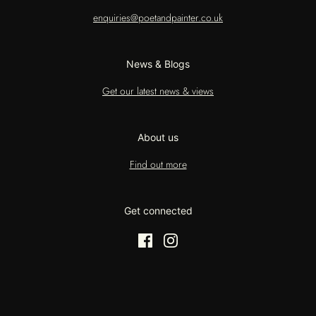
enquiries@poetandpainter.co.uk
News & Blogs
Get our latest news & views
About us
Find out more
Get connected