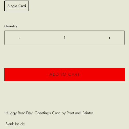
Single Card
Quantity
-
+
ADD TO CART
'Huggy Bear Day' Greetings Card by Poet and Painter.
Blank Inside