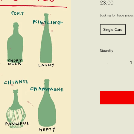
£3.00
Looking for Trade price
Single Card
Quantity
-