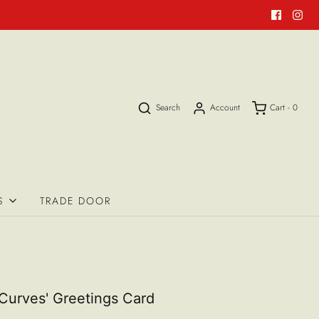
Search
Account
Cart -
0
S
TRADE DOOR
Curves' Greetings Card