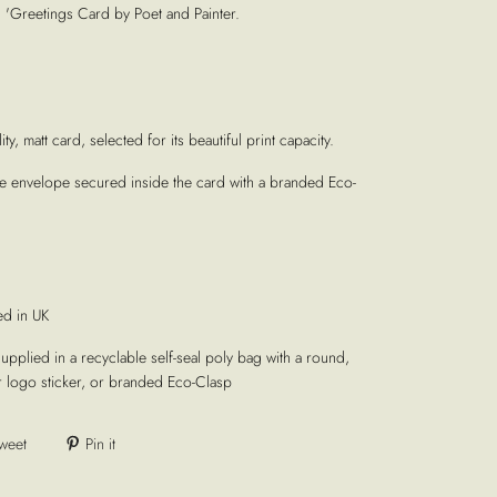
'Greetings Card by Poet and Painter.
ty, matt card, selected for its beautiful print capacity.
te envelope secured inside the card with a branded Eco-
ed in UK
supplied in a recyclable self-seal poly bag with a round,
r logo sticker, or branded Eco-Clasp
weet
Pin it