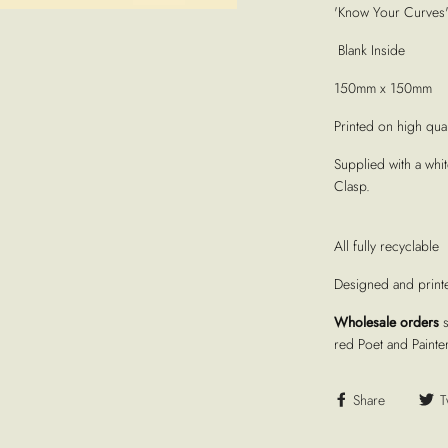
'Know Your Curves' 
Blank Inside
150mm x 150mm
Printed on high quali
Supplied with a whi
Clasp.
All fully recyclable
Designed and print
Wholesale orders
red Poet and Painte
Share
T