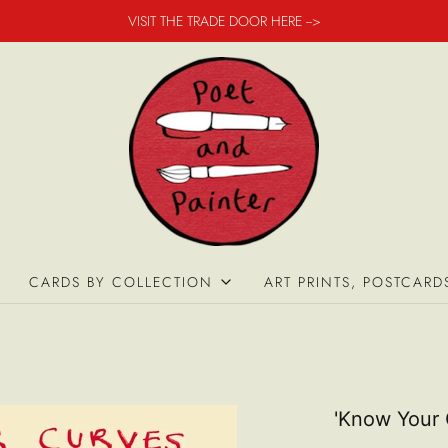
VISIT THE TRADE DOOR HERE -->
CARDS BY COLLECTION
ART PRINTS, POSTCARD
'Know Your 