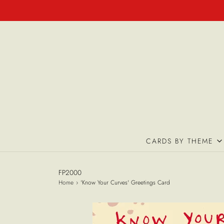
CARDS BY THEME
FP2000
Home
›
'Know Your Curves' Greetings Card