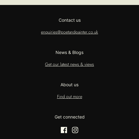
Contact us
enquiries@poetandpainter.co.uk
News & Blogs
Get our latest news & views
About us
Find out more
Get connected