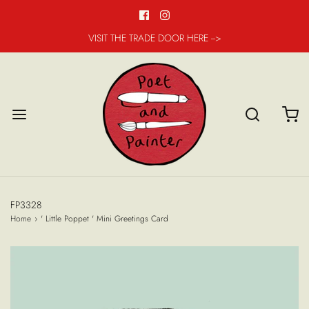
VISIT THE TRADE DOOR HERE -->
FP3328
Home
›
' Little Poppet ' Mini Greetings Card