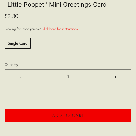
' Little Poppet ' Mini Greetings Card
£2.30
Looking for Trade prices?
Click here for instructions
Single Card
Quantity
-
+
ADD TO CART