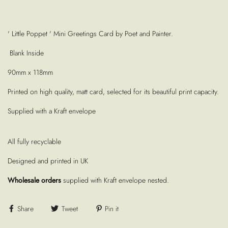
' Little Poppet ' Mini Greetings Card by Poet and Painter.
Blank Inside
90mm x 118mm
Printed on high quality, matt card, selected for its beautiful print capacity.
Supplied with a Kraft envelope
All fully recyclable
Designed and printed in UK
Wholesale orders
supplied with Kraft envelope nested.
Share
Tweet
Pin it