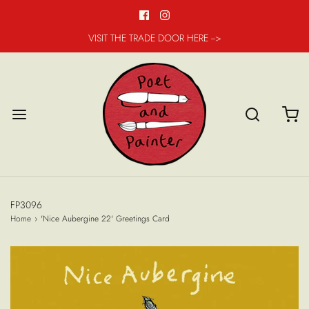
VISIT THE TRADE DOOR HERE -->
FP3096
Home
›
'Nice Aubergine 22' Greetings Card