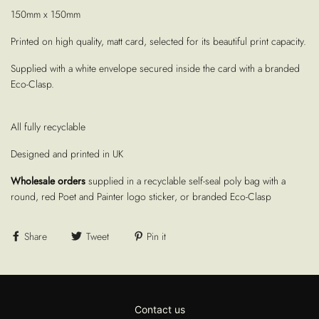
150mm x 150mm
Printed on high quality, matt card, selected for its beautiful print capacity.
Supplied with a white envelope secured inside the card with a branded
Eco-Clasp.
All fully recyclable
Designed and printed in UK
Wholesale orders
supplied in a recyclable self-seal poly bag with a
round, red Poet and Painter logo sticker, or branded Eco-Clasp
Share
Tweet
Pin it
Contact us