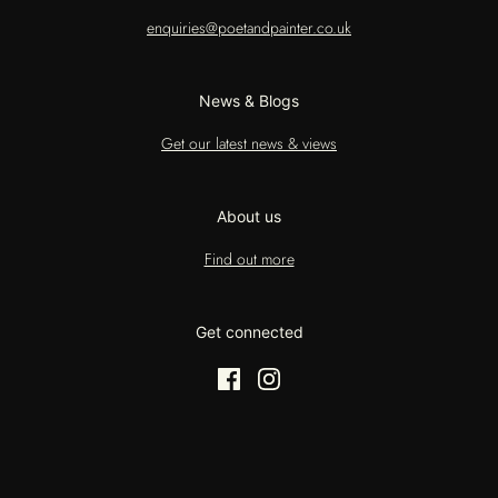
enquiries@poetandpainter.co.uk
News & Blogs
Get our latest news & views
About us
Find out more
Get connected