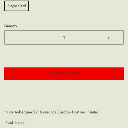
Single Card
Quantity
-
+
ADD TO CART
'Nice Aubergine 22' Greetings Card by Poet and Painter.
Blank Inside