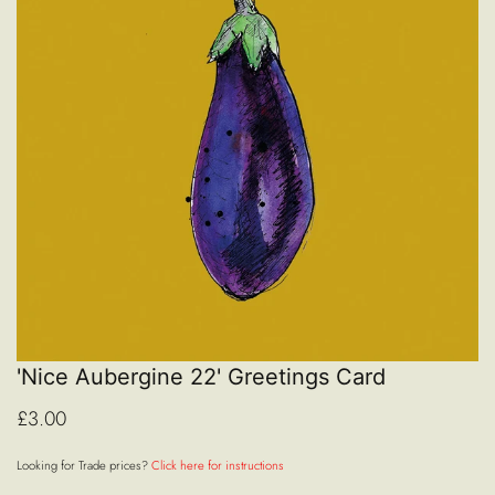
'Nice Aubergine 22' Greetings Card
£3.00
Looking for Trade prices?
Click here for instructions