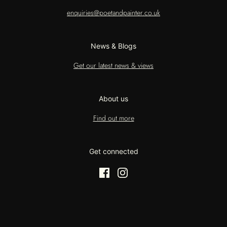
enquiries@poetandpainter.co.uk
News & Blogs
Get our latest news & views
About us
Find out more
Get connected