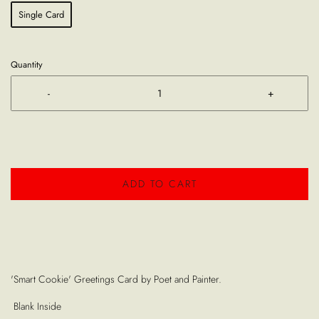
Single Card
Quantity
-
+
ADD TO CART
'Smart Cookie' Greetings Card by Poet and Painter.
Blank Inside