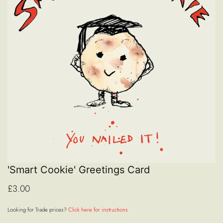
'Smart Cookie' Greetings Card
£3.00
Looking for Trade prices?
Click here for instructions