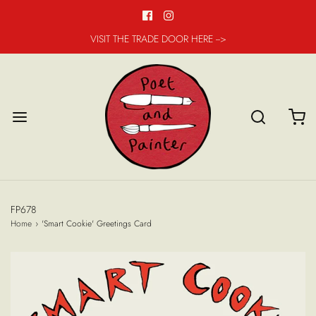
VISIT THE TRADE DOOR HERE -->
FP678
Home
›
'Smart Cookie' Greetings Card