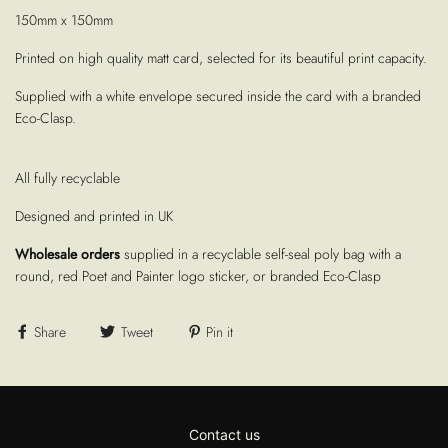
150mm x 150mm
Printed on high quality matt card, selected for its beautiful print capacity.
Supplied with a white envelope secured inside the card with a branded
Eco-Clasp.
All fully recyclable
Designed and printed in UK
Wholesale orders
supplied in a recyclable self-seal poly bag with a
round, red Poet and Painter logo sticker, or branded Eco-Clasp
Share
Tweet
Pin it
Contact us