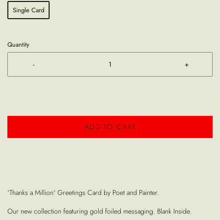
Single Card
Quantity
-
+
ADD TO CART
'Thanks a Million' Greetings Card by Poet and Painter.
Our new collection featuring gold foiled messaging. Blank Inside.