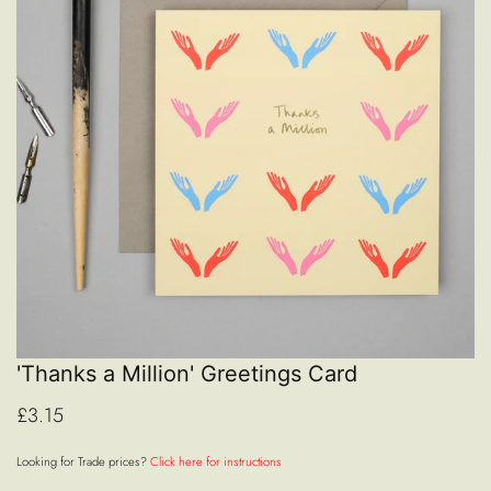
'Thanks a Million' Greetings Card
£3.15
Looking for Trade prices?
Click here for instructions