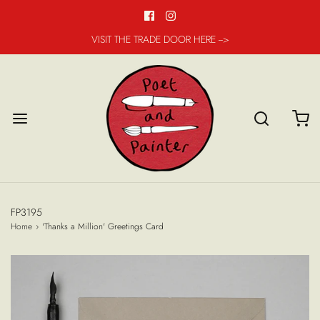
VISIT THE TRADE DOOR HERE -->
FP3195
Home
›
'Thanks a Million' Greetings Card