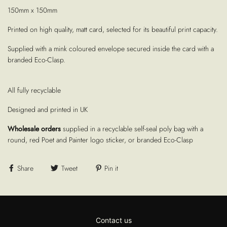
150mm x 150mm
Printed on high quality, matt card, selected for its beautiful print capacity.
Supplied with a mink coloured envelope secured inside the card with a
branded Eco-Clasp.
All fully recyclable
Designed and printed in UK
Wholesale orders
supplied in a recyclable self-seal poly bag with a
round, red Poet and Painter logo sticker, or branded Eco-Clasp
Share
Tweet
Pin it
Contact us