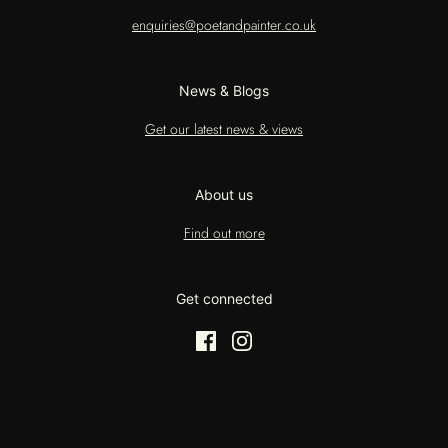
enquiries@poetandpainter.co.uk
News & Blogs
Get our latest news & views
About us
Find out more
Get connected