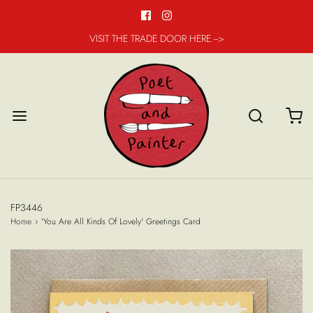
VISIT THE TRADE DOOR HERE -->
FP3446
Home
›
'You Are All Kinds Of Lovely' Greetings Card