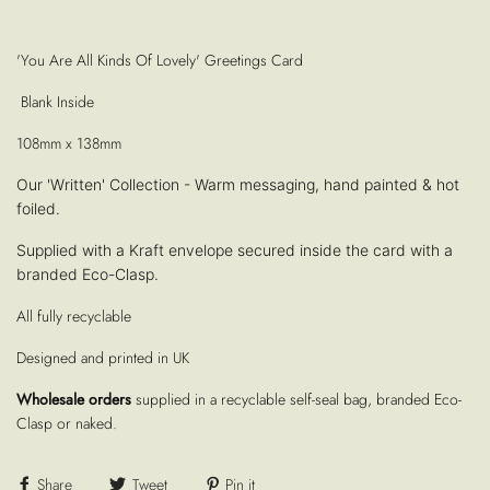
'You Are All Kinds Of Lovely' Greetings Card
Blank Inside
108mm x 138mm
Our 'Written' Collection - Warm messaging, hand painted & hot
foiled.
Supplied with a Kraft envelope secured inside the card with a
branded Eco-Clasp.
All fully recyclable
Designed and printed in UK
Wholesale orders
supplied in a recyclable self-seal bag, branded Eco-
Clasp or naked.
Share
Tweet
Pin it