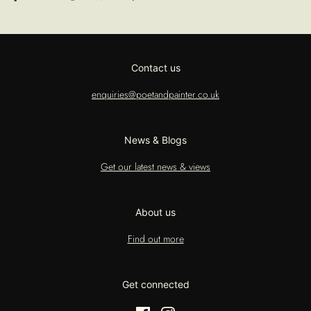
Contact us
enquiries@poetandpainter.co.uk
News & Blogs
Get our latest news & views
About us
Find out more
Get connected