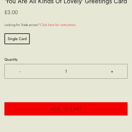
'You Are All Kinds Of Lovely' Greetings Card
£3.00
Looking for Trade prices?
Click here for instructions
Single Card
Quantity
-
+
ADD TO CART